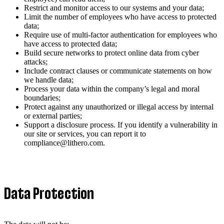
Restrict and monitor access to our systems and your data;
Limit the number of employees who have access to protected
data;
Require use of multi-factor authentication for employees who
have access to protected data;
Build secure networks to protect online data from cyber
attacks;
Include contract clauses or communicate statements on how
we handle data;
Process your data within the company’s legal and moral
boundaries;
Protect against any unauthorized or illegal access by internal
or external parties;
Support a disclosure process. If you identify a vulnerability in
our site or services, you can report it to
compliance@lithero.com.
Data Protection