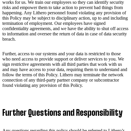
works for us. We train our employees so they can identify security
risks and empower them to take action to prevent bad things from
happening. Any Lithero personnel found violating any provision of
this Policy may be subject to disciplinary action, up to and including
termination of employment. Our employees have signed
confidentiality agreements, and we have the ability to shut off access
to information and oversee the return of data in case of data security
breach.
Further, access to our systems and your data is restricted to those
who need access to provide support or deliver services to you. We
sign restrictive agreements with all third parties that work with us
and may have access to your data, requiring them to understand and
follow the terms of this Policy. Lithero may terminate the network
connection of any third-party partner company or subcontractor
found violating any provision of this Policy.
Further Questions and Responsibility
Any questions regarding this policy should be referred to Lithero’s