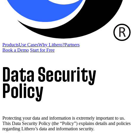
Products
Use Cases
Why Lithero?
Partners
Book a Demo
Start for Free
Data Security
Policy
Protecting your data and information is extremely important to us.
This Data Security Policy (the “Policy”) explains details and policies
regarding Lithero’s data and information security.