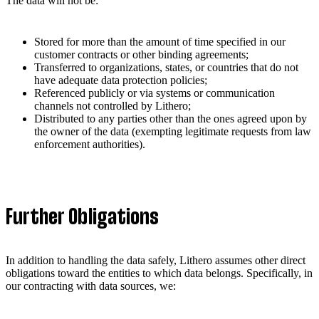
The data will not be:
Stored for more than the amount of time specified in our
customer contracts or other binding agreements;
Transferred to organizations, states, or countries that do not
have adequate data protection policies;
Referenced publicly or via systems or communication
channels not controlled by Lithero;
Distributed to any parties other than the ones agreed upon by
the owner of the data (exempting legitimate requests from law
enforcement authorities).
Further Obligations
In addition to handling the data safely, Lithero assumes other direct
obligations toward the entities to which data belongs. Specifically, in
our contracting with data sources, we: