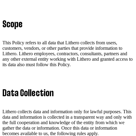
Scope
This Policy refers to all data that Lithero collects from users,
customers, vendors, or other parties that provide information to
Lithero. Lithero employees, contractors, consultants, partners and
any other external entity working with Lithero and granted access to
its data also must follow this Policy.
Data Collection
Lithero collects data and information only for lawful purposes. This
data and information is collected in a transparent way and only with
the full cooperation and knowledge of the entity from which we
gather the data or information. Once this data or information
becomes available to us, the following rules apply.