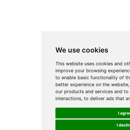
We use cookies
This website uses cookies and oth
improve your browsing experience
to enable basic functionality of t
better experience on the website
our products and services and to
interactions
,
to deliver ads that a
I agre
I decli