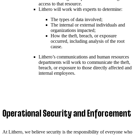
access to that resource.
Lithero will work with experts to determine:
The types of data involved;
The internal or external individuals and
organizations impacted;
How the theft, breach, or exposure
occurred, including analysis of the root
cause.
Lithero’s communications and human resources
departments will work to communicate the theft,
breach, or exposure to those directly affected and
internal employees.
Operational Security and Enforcement
At Lithero, we believe security is the responsibility of everyone who