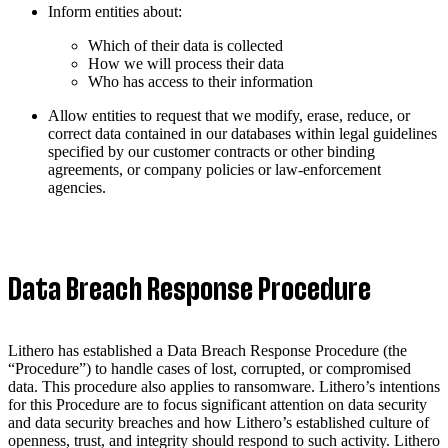
Inform entities about:
Which of their data is collected
How we will process their data
Who has access to their information
Allow entities to request that we modify, erase, reduce, or
correct data contained in our databases within legal guidelines
specified by our customer contracts or other binding
agreements, or company policies or law-enforcement
agencies.
Data Breach Response Procedure
Lithero has established a Data Breach Response Procedure (the
“Procedure”) to handle cases of lost, corrupted, or compromised
data. This procedure also applies to ransomware. Lithero’s intentions
for this Procedure are to focus significant attention on data security
and data security breaches and how Lithero’s established culture of
openness, trust, and integrity should respond to such activity. Lithero