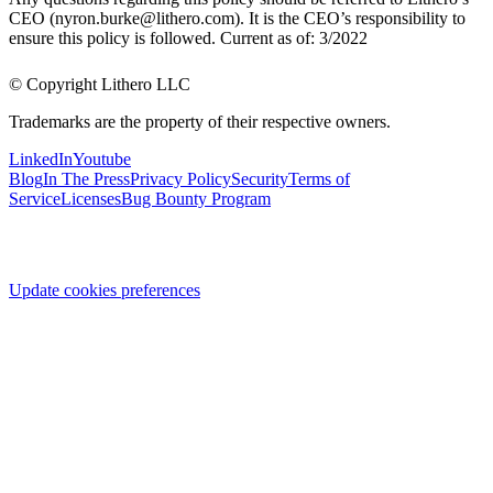
CEO (nyron.burke@lithero.com). It is the CEO’s responsibility to
ensure this policy is followed. Current as of: 3/2022
© Copyright Lithero LLC
Trademarks are the property of their respective owners.
LinkedIn
Youtube
Blog
In The Press
Privacy Policy
Security
Terms of
Service
Licenses
Bug Bounty Program
Update cookies preferences