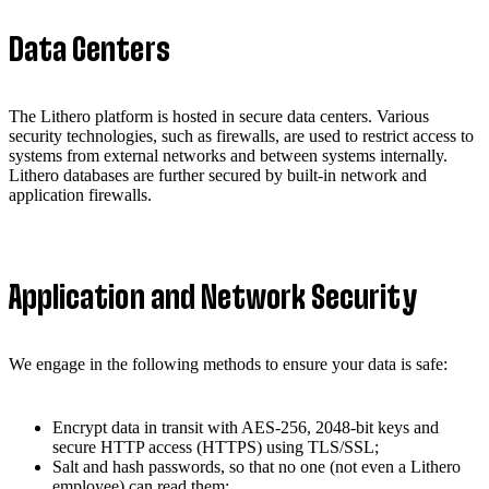
Data Centers
The Lithero platform is hosted in secure data centers. Various
security technologies, such as firewalls, are used to restrict access to
systems from external networks and between systems internally.
Lithero databases are further secured by built-in network and
application firewalls.
Application and Network Security
We engage in the following methods to ensure your data is safe:
Encrypt data in transit with AES-256, 2048-bit keys and
secure HTTP access (HTTPS) using TLS/SSL;
Salt and hash passwords, so that no one (not even a Lithero
employee) can read them;