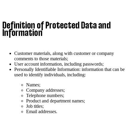
Definition of Protected Data and
Information
Customer materials, along with customer or company
comments to those materials;
User account information, including passwords;
Personally Identifiable Information: information that can be
used to identify individuals, including:
Names;
Company addresses;
Telephone numbers;
Product and department names;
Job titles;
Email addresses.