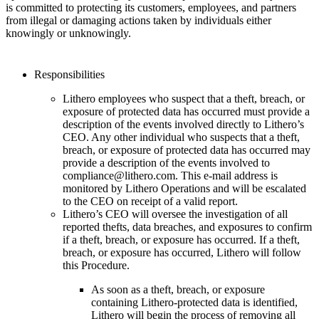
is committed to protecting its customers, employees, and partners
from illegal or damaging actions taken by individuals either
knowingly or unknowingly.
Responsibilities
Lithero employees who suspect that a theft, breach, or
exposure of protected data has occurred must provide a
description of the events involved directly to Lithero’s
CEO. Any other individual who suspects that a theft,
breach, or exposure of protected data has occurred may
provide a description of the events involved to
compliance@lithero.com. This e-mail address is
monitored by Lithero Operations and will be escalated
to the CEO on receipt of a valid report.
Lithero’s CEO will oversee the investigation of all
reported thefts, data breaches, and exposures to confirm
if a theft, breach, or exposure has occurred. If a theft,
breach, or exposure has occurred, Lithero will follow
this Procedure.
As soon as a theft, breach, or exposure
containing Lithero-protected data is identified,
Lithero will begin the process of removing all