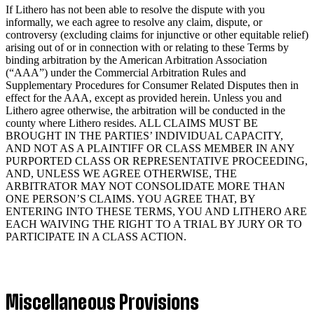
If Lithero has not been able to resolve the dispute with you
informally, we each agree to resolve any claim, dispute, or
controversy (excluding claims for injunctive or other equitable relief)
arising out of or in connection with or relating to these Terms by
binding arbitration by the American Arbitration Association
(“AAA”) under the Commercial Arbitration Rules and
Supplementary Procedures for Consumer Related Disputes then in
effect for the AAA, except as provided herein. Unless you and
Lithero agree otherwise, the arbitration will be conducted in the
county where Lithero resides. ALL CLAIMS MUST BE
BROUGHT IN THE PARTIES’ INDIVIDUAL CAPACITY,
AND NOT AS A PLAINTIFF OR CLASS MEMBER IN ANY
PURPORTED CLASS OR REPRESENTATIVE PROCEEDING,
AND, UNLESS WE AGREE OTHERWISE, THE
ARBITRATOR MAY NOT CONSOLIDATE MORE THAN
ONE PERSON’S CLAIMS. YOU AGREE THAT, BY
ENTERING INTO THESE TERMS, YOU AND LITHERO ARE
EACH WAIVING THE RIGHT TO A TRIAL BY JURY OR TO
PARTICIPATE IN A CLASS ACTION.
Miscellaneous Provisions