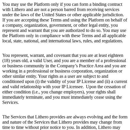
You may use the Platform only if you can form a binding contract
with Lithero and are not a person barred from receiving services
under the laws of the United States or other applicable jurisdiction.
If you are accepting these Terms and using the Platform on behalf of
a company, organization, government, or other legal entity, you
represent and warrant that you are authorized to do so. You may use
the Platform only in compliance with these Terms and all applicable
local, state, national, and international laws, rules, and regulations.
You represent, warrant, and covenant that you are at least eighteen
(18) years old, a valid User, and you are a member of a professional
or business community in the Company’s Practice Area and you are
working in a professional or business corporation, organization or
other similar entity. Your rights as a user are subject to and
conditioned upon (i) the validity of your IP License and (ii) a current
and valid relationship with your IP Licensee. Upon the cessation of
either condition (i.e., you change employers), your rights shall
immediately terminate, and you must immediately cease using the
Services.
The Services that Lithero provides are always evolving and the form
and nature of the Services that Lithero provides may change from
time to time without prior notice to you. In addition, Lithero may