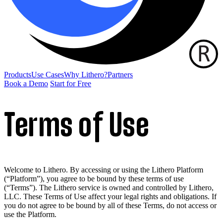
Products
Use Cases
Why Lithero?
Partners
Book a Demo
Start for Free
Terms of Use
Welcome to Lithero. By accessing or using the Lithero Platform
(“Platform”), you agree to be bound by these terms of use
(“Terms”). The Lithero service is owned and controlled by Lithero,
LLC. These Terms of Use affect your legal rights and obligations. If
you do not agree to be bound by all of these Terms, do not access or
use the Platform.