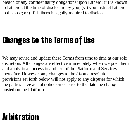
breach of any confidentiality obligations upon Lithero; (ii) is known
to Lithero at the time of disclosure by you; (vi) you instruct Lithero
to disclose; or (iii) Lithero is legally required to disclose.
Changes to the Terms of Use
We may revise and update these Terms from time to time at our sole
discretion. All changes are effective immediately when we post them
and apply to all access to and use of the Platform and Services
thereafter. However, any changes to the dispute resolution
provisions set forth below will not apply to any disputes for which
the parties have actual notice on or prior to the date the change is
posted on the Platform.
Arbitration