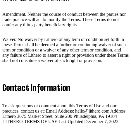
Amendment. Neither the course of conduct between the parties nor
trade practice will act to modify the Terms. These Terms do not
confer any third- party beneficiary rights.
Waiver. No waiver by Lithero of any term or condition set forth in
these Terms shall be deemed a further or continuing waiver of such
term or condition or a waiver of any other term or condition, and
any failure of Lithero to assert a right or provision under these Terms
shall not constitute a waiver of such right or provision.
Contact Information
To ask questions or comment about this Terms of Use and our
practices, contact us at: Email Address: hello@lithero.com Address:
Lithero 3675 Market Street, Suite 200 Philadelphia, PA 19104
LITHERO TERMS OF USE Last Updated December 7, 2022.