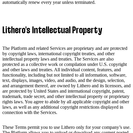
automatically renew every year unless terminated.
Lithero's Intellectual Property
The Platform and related Services are proprietary and are protected
by copyright laws, international copyright treaties, and other
intellectual property laws and treaties. The Services are also
protected as a collective work or compilation under U.S. copyright
and other laws and treaties. All individual content, features, and
functionality, including but not limited to all information, software,
text, displays, images, video, and audio, and the design, selection,
and arrangement thereof, are owned by Lithero and its licensors, and
are protected by United States and international copyright, patent,
trademark, trade secret, and other intellectual property or proprietary
rights laws. You agree to abide by all applicable copyright and other
laws, as well as any additional copyright restrictions displayed in
connection with the Services.
These Terms permit you to use Lithero only for your company’s use.
The Platform allows you to upload or download any content posted