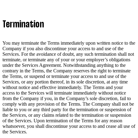
Termination
You may terminate the Terms immediately upon written notice to the
Company if you also discontinue your access to and use of the
Services. For the avoidance of doubt, any such termination shall not
terminate, or terminate any of your or your employer’s obligations
under the Services Agreement. Notwithstanding anything to the
contrary in the Terms, the Company reserves the right to terminate
the Terms, or suspend or terminate your access to and use of the
Services, or any portion thereof, in its sole discretion, at any time
without notice and effective immediately. The Terms and your
access to the Services will terminate immediately without notice
from the Company if you, in the Company’s sole discretion, fail to
comply with any provision of the Terms. The Company shall not be
liable to you or any third party for the termination or suspension of
the Services, or any claims related to the termination or suspension
of the Services. Upon termination of the Terms for any reason
whatsoever, you shall discontinue your access to and cease all use of
the Services.