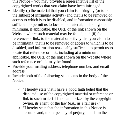
this Notice – you may provide a representative list of the
copyrighted works that you claim have been infringed.
Identify (i) the material that you claim is infringing (or to be
the subject of infringing activity) and that is to be removed or
access to which is to be disabled, and information reasonably
sufficient to permit us to locate the material, including at a
minimum, if applicable, the URL of the link shown on the
Website where such material may be found, and (ii) the
reference or link, to the material or activity that you claim to
be infringing, that is to be removed or access to which is to be
disabled, and information reasonably sufficient to permit us to
locate that reference or link, including at a minimum, if
applicable, the URL of the link shown on the Website where
such reference or link may be found.
Provide your mailing address, telephone number, and email
address.
Include both of the following statements in the body of the
Notice:
“I hereby state that I have a good faith belief that the
disputed use of the copyrighted material or reference or
link to such material is not authorized by the copyright
owner, its agent, or the law (e.g., as a fair use).”
“I hereby state that the information in this Notice is
accurate and, under penalty of perjury, that I am the