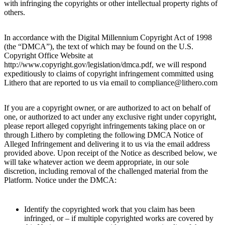
with infringing the copyrights or other intellectual property rights of
others.
In accordance with the Digital Millennium Copyright Act of 1998
(the “DMCA”), the text of which may be found on the U.S.
Copyright Office Website at
http://www.copyright.gov/legislation/dmca.pdf, we will respond
expeditiously to claims of copyright infringement committed using
Lithero that are reported to us via email to compliance@lithero.com
If you are a copyright owner, or are authorized to act on behalf of
one, or authorized to act under any exclusive right under copyright,
please report alleged copyright infringements taking place on or
through Lithero by completing the following DMCA Notice of
Alleged Infringement and delivering it to us via the email address
provided above. Upon receipt of the Notice as described below, we
will take whatever action we deem appropriate, in our sole
discretion, including removal of the challenged material from the
Platform. Notice under the DMCA:
Identify the copyrighted work that you claim has been
infringed, or – if multiple copyrighted works are covered by