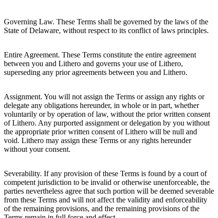
Governing Law. These Terms shall be governed by the laws of the
State of Delaware, without respect to its conflict of laws principles.
Entire Agreement. These Terms constitute the entire agreement
between you and Lithero and governs your use of Lithero,
superseding any prior agreements between you and Lithero.
Assignment. You will not assign the Terms or assign any rights or
delegate any obligations hereunder, in whole or in part, whether
voluntarily or by operation of law, without the prior written consent
of Lithero. Any purported assignment or delegation by you without
the appropriate prior written consent of Lithero will be null and
void. Lithero may assign these Terms or any rights hereunder
without your consent.
Severability. If any provision of these Terms is found by a court of
competent jurisdiction to be invalid or otherwise unenforceable, the
parties nevertheless agree that such portion will be deemed severable
from these Terms and will not affect the validity and enforceability
of the remaining provisions, and the remaining provisions of the
Terms remain in full force and effect.