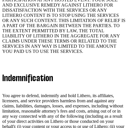
AND EXCLUSIVE REMEDY AGAINST LITHERO FOR
DISSATISFACTION WITH THE SERVICES OR ANY
LITHERO CONTENT IS TO STOP USING THE SERVICES
OR ANY SUCH CONTENT. THIS LIMITATION OF RELIEF IS
A PART OF THE BARGAIN BETWEEN THE PARTIES. TO
THE EXTENT PERMITTED BY LAW, THE TOTAL
LIABILITY OF LITHERO IN THE AGGREGATE FOR ANY
CLAIMS UNDER THESE TERMS OR RELATED TO THE
SERVICES IN ANY WAY IS LIMITED TO THE AMOUNT
YOU PAID US TO USE THE SERVICES.
Indemnification
You agree to defend, indemnify and hold Lithero, its affiliates,
licensees, and service providers harmless from and against any
claims, liabilities, damages, losses, and expenses, including without
limitation, reasonable attorney’s fees and costs, arising out of or in
any way connected with any of the following (including as a result
of your direct activities on Lithero or those conducted on your
behalf): (i) your content or your access to or use of Lithero; (ii) your