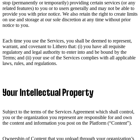
stop (permanently or temporarily) providing certain services (or any
related features) to you or to users generally and may not be able to
provide you with prior notice. We also retain the right to create limits
on use and storage at our sole discretion at any time without prior
notice to you.
Each time you use the Services, you shall be deemed to represent,
warrant, and covenant to Lithero that: (i) you have all requisite
regulatory and legal authority to enter into and be bound by the
Terms; and (ii) your use of the Services complies with all applicable
laws, rules, and regulations.
Your Intellectual Property
Subject to the terms of the Services Agreement which shall control,
you or the organization you represent are responsible for and own
the content and information you post on the Platform (“Content”).
Ownership of Content that you upload through your organization’s