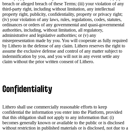
breach or alleged breach of these Terms; (iii) your violation of any
third-party right, including without limitation, any intellectual
property right, publicity, confidentiality, property or privacy right;
(iv) your violation of any laws, rules, regulations, codes, statutes,
ordinances or orders of any governmental and quasi-governmental
authorities, including, without limitation, all regulatory,
administrative and legislative authorities; or (v) any
misrepresentation made by you. You will cooperate as fully required
by Lithero in the defense of any claim. Lithero reserves the right to
assume the exclusive defense and control of any matter subject to
indemnification by you, and you will not in any event settle any
claim without the prior written consent of Lithero.
Confidentiality
Lithero shall use commercially reasonable efforts to keep
confidential the information you enter into the Platform, provided
that this obligation shall not apply to any information that: (i)
becomes generally known or available to the public or is disclosed
without restriction in published materials or is disclosed, not due to a