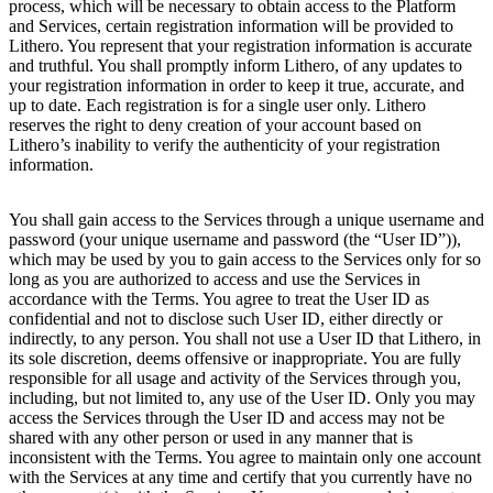
process, which will be necessary to obtain access to the Platform
and Services, certain registration information will be provided to
Lithero. You represent that your registration information is accurate
and truthful. You shall promptly inform Lithero, of any updates to
your registration information in order to keep it true, accurate, and
up to date. Each registration is for a single user only. Lithero
reserves the right to deny creation of your account based on
Lithero’s inability to verify the authenticity of your registration
information.
You shall gain access to the Services through a unique username and
password (your unique username and password (the “User ID”)),
which may be used by you to gain access to the Services only for so
long as you are authorized to access and use the Services in
accordance with the Terms. You agree to treat the User ID as
confidential and not to disclose such User ID, either directly or
indirectly, to any person. You shall not use a User ID that Lithero, in
its sole discretion, deems offensive or inappropriate. You are fully
responsible for all usage and activity of the Services through you,
including, but not limited to, any use of the User ID. Only you may
access the Services through the User ID and access may not be
shared with any other person or used in any manner that is
inconsistent with the Terms. You agree to maintain only one account
with the Services at any time and certify that you currently have no