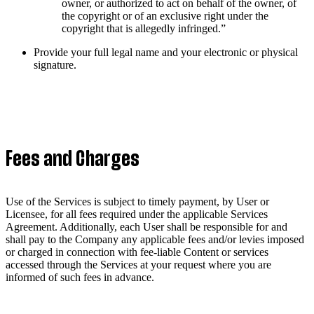
owner, or authorized to act on behalf of the owner, of
the copyright or of an exclusive right under the
copyright that is allegedly infringed.”
Provide your full legal name and your electronic or physical
signature.
Fees and Charges
Use of the Services is subject to timely payment, by User or
Licensee, for all fees required under the applicable Services
Agreement. Additionally, each User shall be responsible for and
shall pay to the Company any applicable fees and/or levies imposed
or charged in connection with fee-liable Content or services
accessed through the Services at your request where you are
informed of such fees in advance.