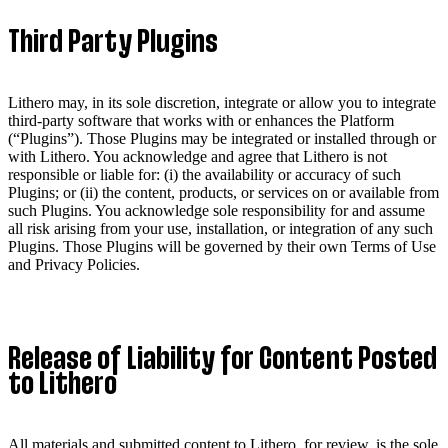
Third Party Plugins
Lithero may, in its sole discretion, integrate or allow you to integrate
third-party software that works with or enhances the Platform
(“Plugins”). Those Plugins may be integrated or installed through or
with Lithero. You acknowledge and agree that Lithero is not
responsible or liable for: (i) the availability or accuracy of such
Plugins; or (ii) the content, products, or services on or available from
such Plugins. You acknowledge sole responsibility for and assume
all risk arising from your use, installation, or integration of any such
Plugins. Those Plugins will be governed by their own Terms of Use
and Privacy Policies.
Release of Liability for Content Posted
to Lithero
All materials and submitted content to Lithero, for review, is the sole