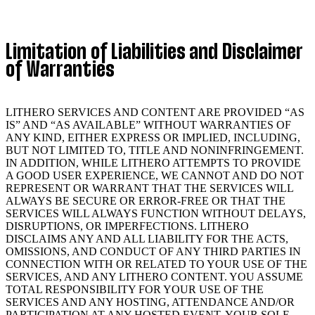
Limitation of Liabilities and Disclaimer
of Warranties
LITHERO SERVICES AND CONTENT ARE PROVIDED “AS
IS” AND “AS AVAILABLE” WITHOUT WARRANTIES OF
ANY KIND, EITHER EXPRESS OR IMPLIED, INCLUDING,
BUT NOT LIMITED TO, TITLE AND NONINFRINGEMENT.
IN ADDITION, WHILE LITHERO ATTEMPTS TO PROVIDE
A GOOD USER EXPERIENCE, WE CANNOT AND DO NOT
REPRESENT OR WARRANT THAT THE SERVICES WILL
ALWAYS BE SECURE OR ERROR-FREE OR THAT THE
SERVICES WILL ALWAYS FUNCTION WITHOUT DELAYS,
DISRUPTIONS, OR IMPERFECTIONS. LITHERO
DISCLAIMS ANY AND ALL LIABILITY FOR THE ACTS,
OMISSIONS, AND CONDUCT OF ANY THIRD PARTIES IN
CONNECTION WITH OR RELATED TO YOUR USE OF THE
SERVICES, AND ANY LITHERO CONTENT. YOU ASSUME
TOTAL RESPONSIBILITY FOR YOUR USE OF THE
SERVICES AND ANY HOSTING, ATTENDANCE AND/OR
PARTICIPATION AT ANY HOSTED EVENT. YOUR SOLE