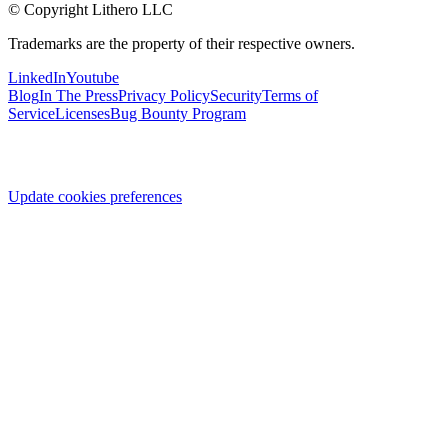
© Copyright Lithero LLC
Trademarks are the property of their respective owners.
LinkedIn
Youtube
Blog
In The Press
Privacy Policy
Security
Terms of
Service
Licenses
Bug Bounty Program
Update cookies preferences