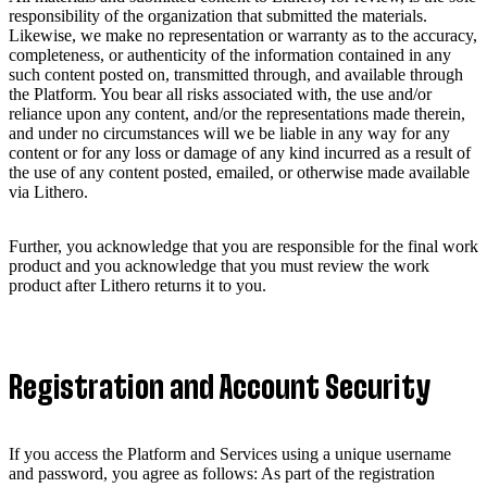
responsibility of the organization that submitted the materials.
Likewise, we make no representation or warranty as to the accuracy,
completeness, or authenticity of the information contained in any
such content posted on, transmitted through, and available through
the Platform. You bear all risks associated with, the use and/or
reliance upon any content, and/or the representations made therein,
and under no circumstances will we be liable in any way for any
content or for any loss or damage of any kind incurred as a result of
the use of any content posted, emailed, or otherwise made available
via Lithero.
Further, you acknowledge that you are responsible for the final work
product and you acknowledge that you must review the work
product after Lithero returns it to you.
Registration and Account Security
If you access the Platform and Services using a unique username
and password, you agree as follows: As part of the registration