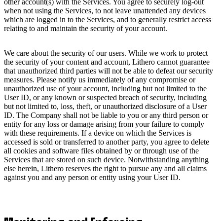
other account(s) with the Services. You agree to securely log-out
when not using the Services, to not leave unattended any devices
which are logged in to the Services, and to generally restrict access
relating to and maintain the security of your account.
We care about the security of our users. While we work to protect
the security of your content and account, Lithero cannot guarantee
that unauthorized third parties will not be able to defeat our security
measures. Please notify us immediately of any compromise or
unauthorized use of your account, including but not limited to the
User ID, or any known or suspected breach of security, including
but not limited to, loss, theft, or unauthorized disclosure of a User
ID. The Company shall not be liable to you or any third person or
entity for any loss or damage arising from your failure to comply
with these requirements. If a device on which the Services is
accessed is sold or transferred to another party, you agree to delete
all cookies and software files obtained by or through use of the
Services that are stored on such device. Notwithstanding anything
else herein, Lithero reserves the right to pursue any and all claims
against you and any person or entity using your User ID.