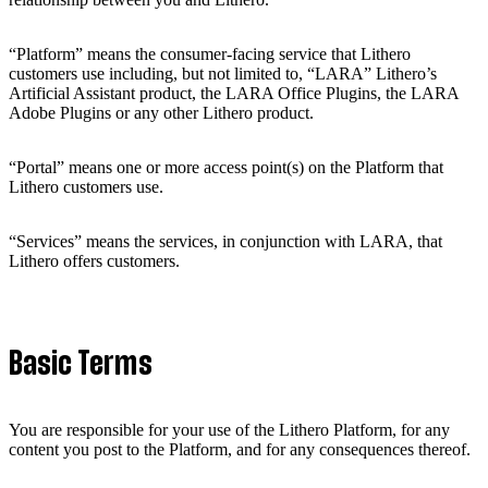
“Platform” means the consumer-facing service that Lithero
customers use including, but not limited to, “LARA” Lithero’s
Artificial Assistant product, the LARA Office Plugins, the LARA
Adobe Plugins or any other Lithero product.
“Portal” means one or more access point(s) on the Platform that
Lithero customers use.
“Services” means the services, in conjunction with LARA, that
Lithero offers customers.
Basic Terms
You are responsible for your use of the Lithero Platform, for any
content you post to the Platform, and for any consequences thereof.