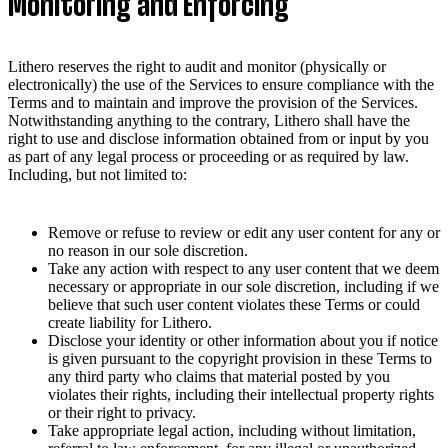
Monitoring and Enforcing
Lithero reserves the right to audit and monitor (physically or
electronically) the use of the Services to ensure compliance with the
Terms and to maintain and improve the provision of the Services.
Notwithstanding anything to the contrary, Lithero shall have the
right to use and disclose information obtained from or input by you
as part of any legal process or proceeding or as required by law.
Including, but not limited to:
Remove or refuse to review or edit any user content for any or
no reason in our sole discretion.
Take any action with respect to any user content that we deem
necessary or appropriate in our sole discretion, including if we
believe that such user content violates these Terms or could
create liability for Lithero.
Disclose your identity or other information about you if notice
is given pursuant to the copyright provision in these Terms to
any third party who claims that material posted by you
violates their rights, including their intellectual property rights
or their right to privacy.
Take appropriate legal action, including without limitation,