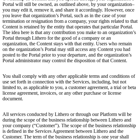
Portal will still be owned, as outlined above, by your organization–
you may edit it, remove it, and share it accordingly. However, once
you leave that organization’s Portal, such as in the case of your
termination or resignation from a company, your rights related to that
Content is retained by the entity that operates that particular Portal.
The idea here is that any contribution you make to an organization’s
Portal through Lithero for the good of a company or an
organization, the Content stays with that entity. Users who remain
on the organization’s Portal may still access any Content you had
posted to the Portal prior to your departure, and the organization’s
Portal administrator may control the disposition of that Content.
You shall comply with any other applicable terms and conditions of
use set forth in connection with the Services, including, but not
limited to, as applicable to you, a customer agreement, a trial or beta
license agreement, invoices, or any other purchase or license
document.
All services conducted by Lithero or through our Platform will be
during the scope of the business relationship between Lithero and
your company (“Customer”). The scope of the business relationship
is defined in the Services Agreement between Lithero and the
Customer. The term of the business relationship is one year shall