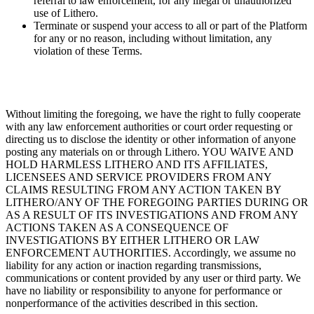
referral to law enforcement, for any illegal or unauthorized
use of Lithero.
Terminate or suspend your access to all or part of the Platform
for any or no reason, including without limitation, any
violation of these Terms.
Without limiting the foregoing, we have the right to fully cooperate
with any law enforcement authorities or court order requesting or
directing us to disclose the identity or other information of anyone
posting any materials on or through Lithero. YOU WAIVE AND
HOLD HARMLESS LITHERO AND ITS AFFILIATES,
LICENSEES AND SERVICE PROVIDERS FROM ANY
CLAIMS RESULTING FROM ANY ACTION TAKEN BY
LITHERO/ANY OF THE FOREGOING PARTIES DURING OR
AS A RESULT OF ITS INVESTIGATIONS AND FROM ANY
ACTIONS TAKEN AS A CONSEQUENCE OF
INVESTIGATIONS BY EITHER LITHERO OR LAW
ENFORCEMENT AUTHORITIES. Accordingly, we assume no
liability for any action or inaction regarding transmissions,
communications or content provided by any user or third party. We
have no liability or responsibility to anyone for performance or
nonperformance of the activities described in this section.