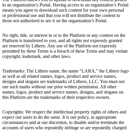
to an organization’s Portal. Having access to an organization’s Portal
means you agree to download such content for your own personal
or professional use and that you will not distribute the content to
those not authorized to see it on the organization’s Portal.
No right, title, or interest in or to the Platform or any content on the
Platform is transferred to you, and all rights not expressly granted
are reserved by Lithero. Any use of the Platform not expressly
permitted by these Terms is a breach of these Terms and may violate
copyright, trademark, and other laws.
Trademarks: The Lithero name, the name “LARA,” the Lithero logo
as well as all related names, logos, product and service names,
designs and slogans are trademarks of Lithero, LLC. You must not
use such marks without our prior written permission. All other
names, logos, product and service names, designs, and slogans on
this Platform are the trademarks of their respective owners.
Copyrights: We respect the intellectual property rights of others and
expect our users to do the same. It is our policy, in appropriate
circumstances and at our discretion, to disable and/or terminate the
accounts of users who repeatedly infringe or are repeatedly charged