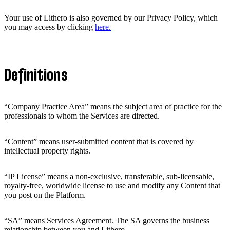
Your use of Lithero is also governed by our Privacy Policy, which
you may access by clicking
here.
Definitions
“Company Practice Area” means the subject area of practice for the
professionals to whom the Services are directed.
“Content” means user-submitted content that is covered by
intellectual property rights.
“IP License” means a non-exclusive, transferable, sub-licensable,
royalty-free, worldwide license to use and modify any Content that
you post on the Platform.
“SA” means Services Agreement. The SA governs the business
relationship between you and Lithero.